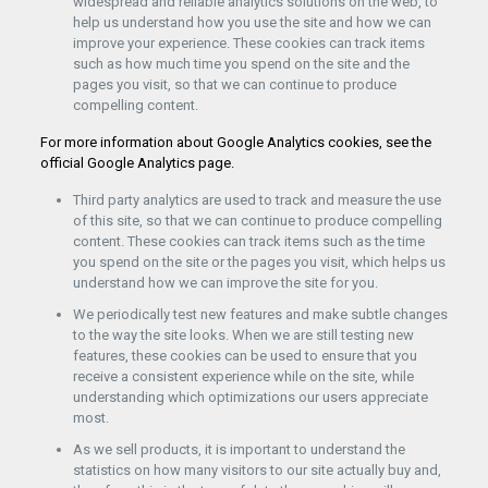
widespread and reliable analytics solutions on the web, to
help us understand how you use the site and how we can
improve your experience. These cookies can track items
such as how much time you spend on the site and the
pages you visit, so that we can continue to produce
compelling content.
For more information about Google Analytics cookies, see the
official Google Analytics page.
Third party analytics are used to track and measure the use
of this site, so that we can continue to produce compelling
content. These cookies can track items such as the time
you spend on the site or the pages you visit, which helps us
understand how we can improve the site for you.
We periodically test new features and make subtle changes
to the way the site looks. When we are still testing new
features, these cookies can be used to ensure that you
receive a consistent experience while on the site, while
understanding which optimizations our users appreciate
most.
As we sell products, it is important to understand the
statistics on how many visitors to our site actually buy and,