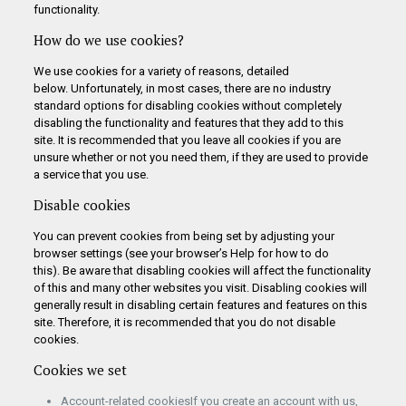
functionality.
How do we use cookies?
We use cookies for a variety of reasons, detailed
below. Unfortunately, in most cases, there are no industry
standard options for disabling cookies without completely
disabling the functionality and features that they add to this
site. It is recommended that you leave all cookies if you are
unsure whether or not you need them, if they are used to provide
a service that you use.
Disable cookies
You can prevent cookies from being set by adjusting your
browser settings (see your browser’s Help for how to do
this). Be aware that disabling cookies will affect the functionality
of this and many other websites you visit. Disabling cookies will
generally result in disabling certain features and features on this
site. Therefore, it is recommended that you do not disable
cookies.
Cookies we set
Account-related cookiesIf you create an account with us,