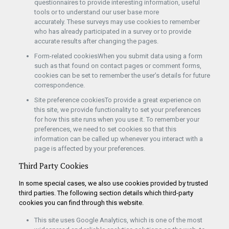
questionnaires to provide interesting information, useful
tools or to understand our user base more
accurately. These surveys may use cookies to remember
who has already participated in a survey or to provide
accurate results after changing the pages.
Form-related cookiesWhen you submit data using a form
such as that found on contact pages or comment forms,
cookies can be set to remember the user’s details for future
correspondence.
Site preference cookiesTo provide a great experience on
this site, we provide functionality to set your preferences
for how this site runs when you use it. To remember your
preferences, we need to set cookies so that this
information can be called up whenever you interact with a
page is affected by your preferences.
Third Party Cookies
In some special cases, we also use cookies provided by trusted
third parties. The following section details which third-party
cookies you can find through this website.
This site uses Google Analytics, which is one of the most