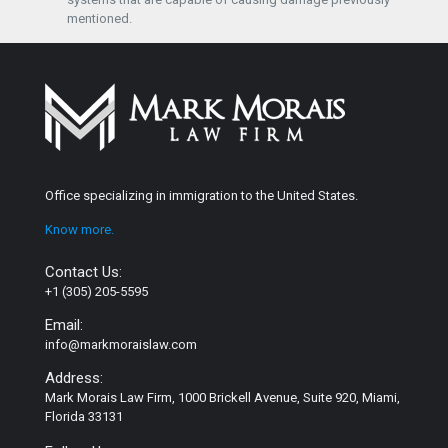
mentioned.
Office specializing in immigration to the United States.
Know more.
Contact Us:
+1 (305) 205-5595
Email:
info@markmoraislaw.com
Address:
Mark Morais Law Firm, 1000 Brickell Avenue, Suite 920, Miami,
Florida 33131