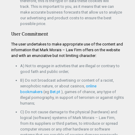
therefore, this is the type of data these cookies will
track. This is important to you, as it means that we can
make accurate business forecasts that allow us to analyze
our advertising and product costs to ensure the best
possible price.
User Commitment
The user undertakes to make appropriate use of the content and
information that Mark Morais – Law Firm offers on the website
and with an enunciative but not limiting character:
A) Not to engage in activities that are illegal or contrary to
good faith and public order;
B) Do not broadcast advertising or content of a racist,
xenophobic nature, or about casinos,
online
bookmakers
(eg
Bet.pt
), games of chance, any type of
illegal pornography, in support of terrorism or against rights
humans;
C) Do not cause damage to the physical (hardware) and
logical (software) systems of Mark Morais – Law Firm,
from its suppliers or third parties, to introduce or spread
computer viruses or any other hardware or software
systems that are capable of causing damage previously