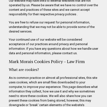
Our website may have links to external websites that are not
operated by us. Please be aware that we have no control over the
content and practices of these sites and we cannot accept
responsibility for their respective privacy policies .
You are free to refuse our request for personal information,
understanding that we may not be able to provide some of the
desired services.
Your continued use of our website will be considered
acceptance of our practices around privacy and personal
information. If you have any questions about how we handle user
data and personal information, please contact us.
Mark Morais Cookies Policy – Law Firm
What are cookies?
As is common practice on almost all professional sites, this site
uses cookies, which are small files downloaded to your
computer, to improve your experience. This page describes what
information they collect, how we use it and why we sometimes
need to store these cookies. We will also share how you can
prevent these cookies from being stored, however, this may
downgrade or ‘break’ certain elements of the website’s