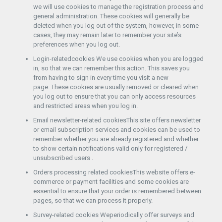
we will use cookies to manage the registration process and
general administration. These cookies will generally be
deleted when you log out of the system, however, in some
cases, they may remain later to remember your site’s
preferences when you log out.
Login-relatedcookies We use cookies when you are logged
in, so that we can remember this action. This saves you
from having to sign in every time you visit a new
page. These cookies are usually removed or cleared when
you log out to ensure that you can only access resources
and restricted areas when you log in.
Email newsletter-related cookiesThis site offers newsletter
or email subscription services and cookies can be used to
remember whether you are already registered and whether
to show certain notifications valid only for registered /
unsubscribed users .
Orders processing related cookiesThis website offers e-
commerce or payment facilities and some cookies are
essential to ensure that your order is remembered between
pages, so that we can process it properly.
Survey-related cookies Weperiodically offer surveys and