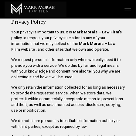
Privacy Policy
Your privacy is important to us. It is
Mark Morais – Law Firm’s
policy to respect your privacy in relation to any of your
information that we may collect on the
Mark Morais – Law
Firm
website , and other sites that we own and operate.
We request personal information only when we really need it to
provide you with a service. We do this by fair and legal means,
with your knowledge and consent. We also tell you why we are
collecting it and how it will be used.
We only retain the information collected for as long as necessary
to provide the requested service. When we store data, we
protect it within commercially acceptable means to prevent loss
and theft, as well as unauthorized access, disclosure, copying,
use or modification.
We do not share personally identifiable information publicly or
with third parties, except as required by law.